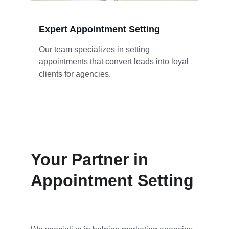
Expert Appointment Setting
Our team specializes in setting 
appointments that convert leads into loyal 
clients for agencies.
Your Partner in 
Appointment Setting