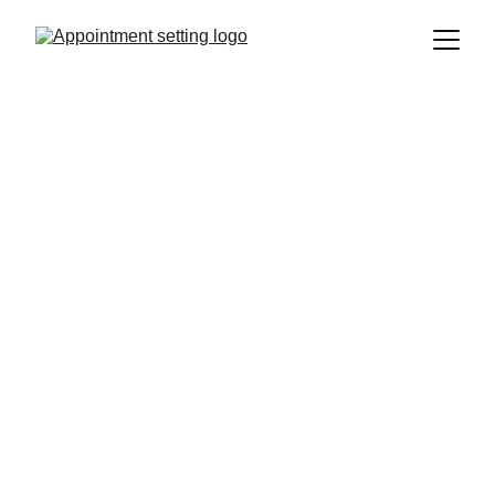
Boost Your 
Agency's Call 
Bookings Today
We specialize in setting appointments for 
marketing agencies to drive growth and 