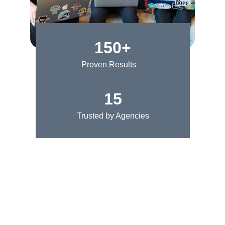
150+
Proven Results
15
Trusted by Agencies
★★★★★
Thanks to this appointment setting 
agency, our marketing firm has seen a 