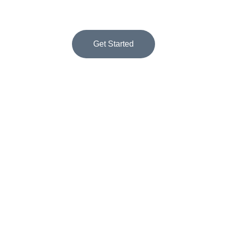
success.
Get Started
★★★★★
RATED 5 STARS BY CLIENTS
Appointment Setting 