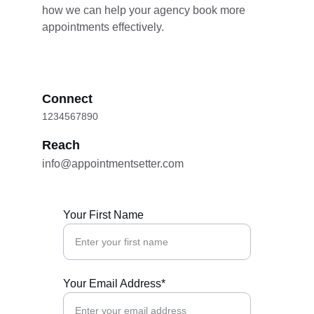
how we can help your agency book more 
appointments effectively.
Connect
1234567890
Reach
info@appointmentsetter.com
Your First Name
Your Email Address*