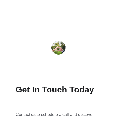
significant increase in booked calls and 
client engagement. Highly recommend 
their services!
John Doe
Get In Touch Today
Contact us to schedule a call and discover 