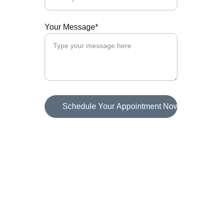
Your Message*
Schedule Your Appointment Now
Connect
Helping agencies book more calls effortlessly.