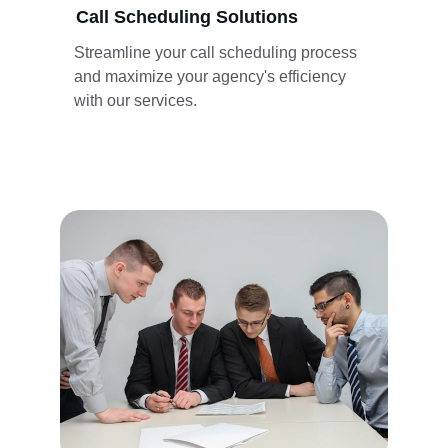
Call Scheduling Solutions
Streamline your call scheduling process 
and maximize your agency's efficiency 
with our services.