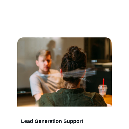
Services
We help marketing agencies book more calls 
and grow their client base effectively.
Lead Generation Support