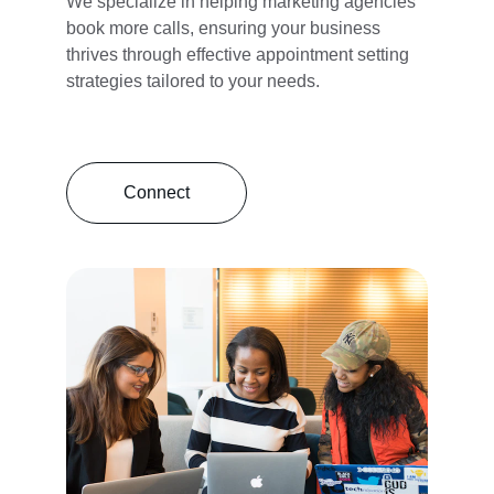
We specialize in helping marketing agencies 
book more calls, ensuring your business 
thrives through effective appointment setting 
strategies tailored to your needs.
Connect