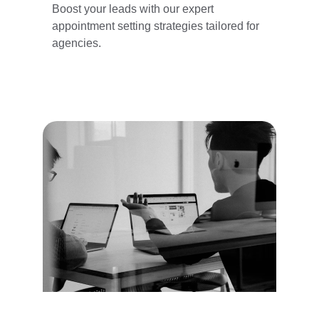
Boost your leads with our expert 
appointment setting strategies tailored for 
agencies.